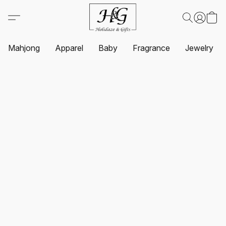
Mahjong
Apparel
Baby
Fragrance
Jewelry