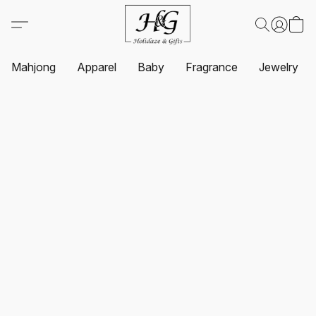
Mahjong
Apparel
Baby
Fragrance
Jewelry