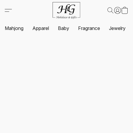
Mahjong
Apparel
Baby
Fragrance
Jewelry