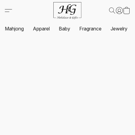
Mahjong
Apparel
Baby
Fragrance
Jewelry