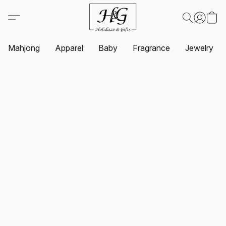
Mahjong
Apparel
Baby
Fragrance
Jewelry