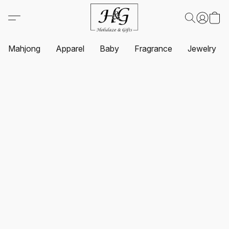
Mahjong
Apparel
Baby
Fragrance
Jewelry