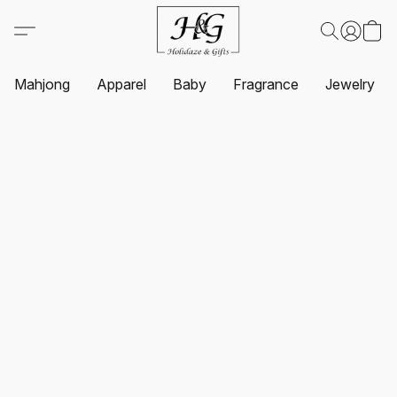
Mahjong
Apparel
Baby
Fragrance
Jewelry