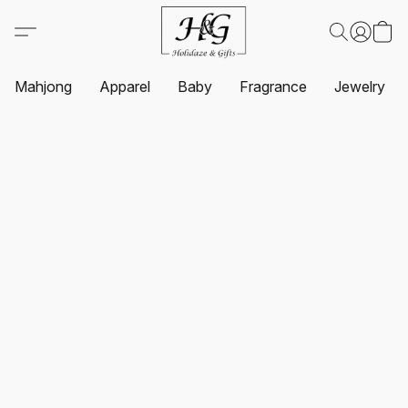
Mahjong
Apparel
Baby
Fragrance
Jewelry