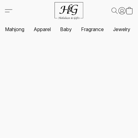
Mahjong
Apparel
Baby
Fragrance
Jewelry