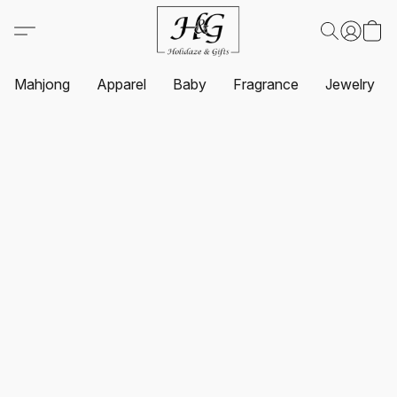
Mahjong
Apparel
Baby
Fragrance
Jewelry