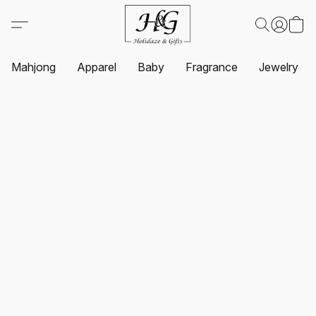
Mahjong
Apparel
Baby
Fragrance
Jewelry