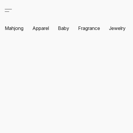
Mahjong
Apparel
Baby
Fragrance
Jewelry