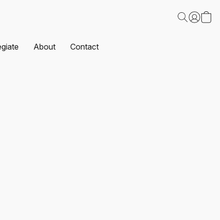
egiate
About
Contact