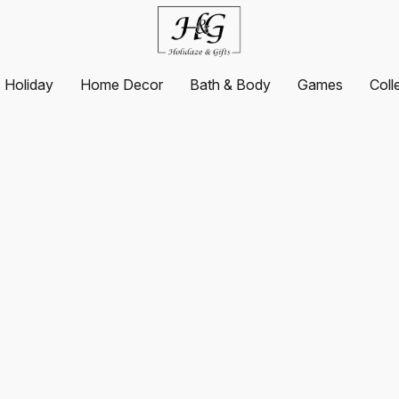
Holiday
Home Decor
Bath & Body
Games
Coll