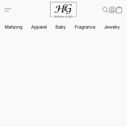
Mahjong
Apparel
Baby
Fragrance
Jewelry