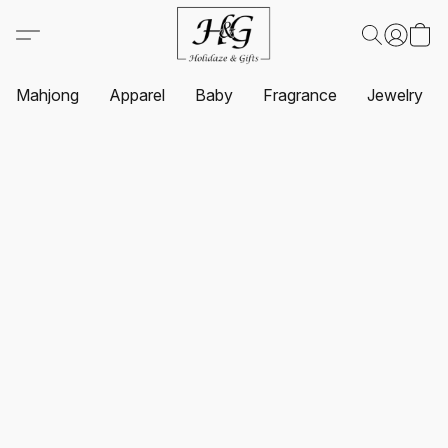
Mahjong
Apparel
Baby
Fragrance
Jewelry