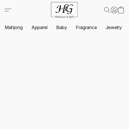
Mahjong
Apparel
Baby
Fragrance
Jewelry