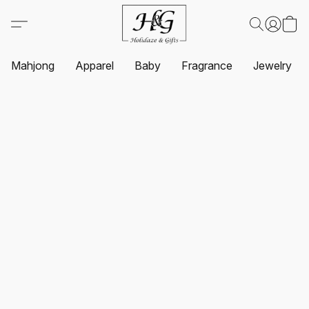
Mahjong
Apparel
Baby
Fragrance
Jewelry