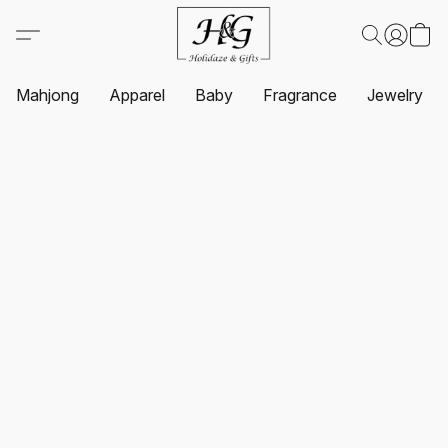
Mahjong
Apparel
Baby
Fragrance
Jewelry