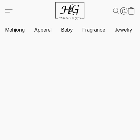
Mahjong
Apparel
Baby
Fragrance
Jewelry