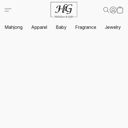
Mahjong
Apparel
Baby
Fragrance
Jewelry