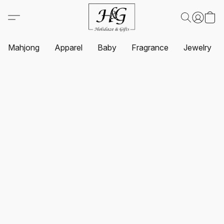
Mahjong
Apparel
Baby
Fragrance
Jewelry