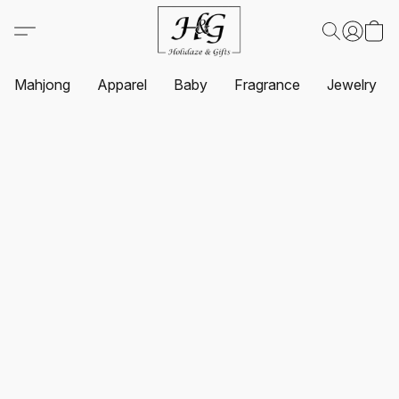
Mahjong
Apparel
Baby
Fragrance
Jewelry