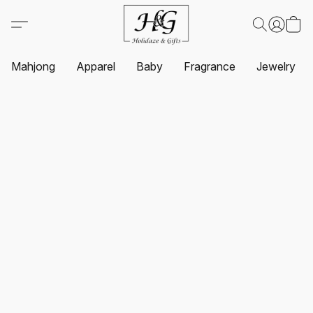
Mahjong
Apparel
Baby
Fragrance
Jewelry