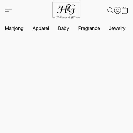
Mahjong
Apparel
Baby
Fragrance
Jewelry