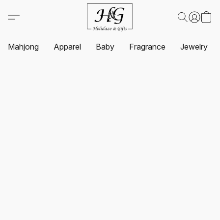
Mahjong
Apparel
Baby
Fragrance
Jewelry