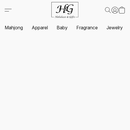
Mahjong
Apparel
Baby
Fragrance
Jewelry