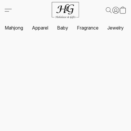
Mahjong
Apparel
Baby
Fragrance
Jewelry