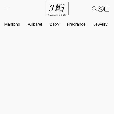
Mahjong
Apparel
Baby
Fragrance
Jewelry