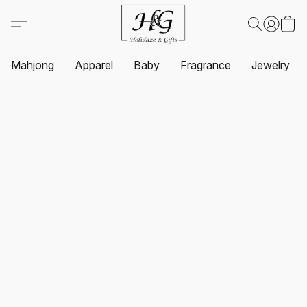
Mahjong
Apparel
Baby
Fragrance
Jewelry