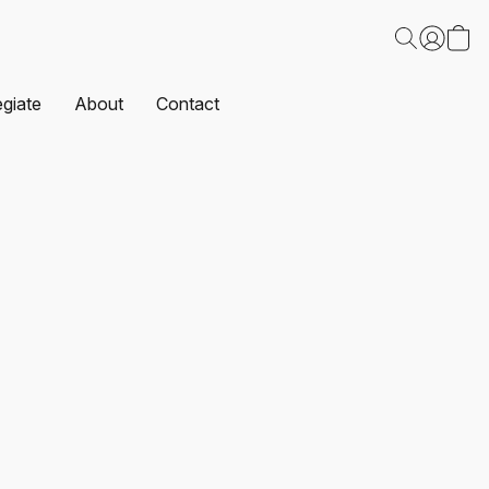
egiate
About
Contact