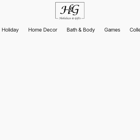
Holiday
Home Decor
Bath & Body
Games
Coll