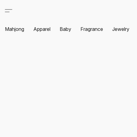
Mahjong
Apparel
Baby
Fragrance
Jewelry