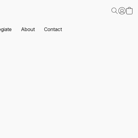
egiate
About
Contact