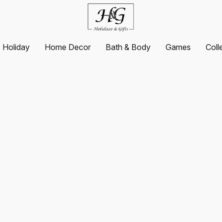
Holiday
Home Decor
Bath & Body
Games
Coll