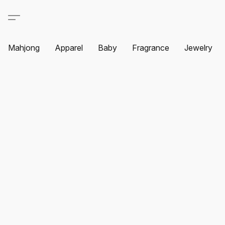
Mahjong
Apparel
Baby
Fragrance
Jewelry