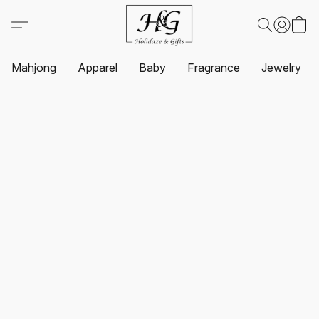
Mahjong
Apparel
Baby
Fragrance
Jewelry