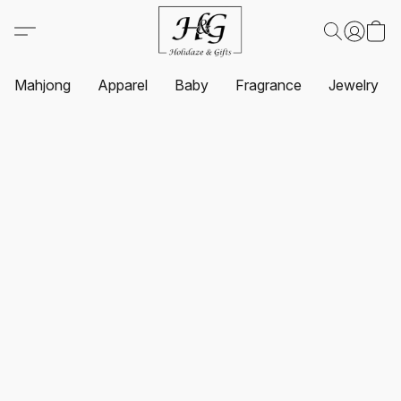
Mahjong
Apparel
Baby
Fragrance
Jewelry