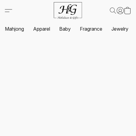
Mahjong
Apparel
Baby
Fragrance
Jewelry