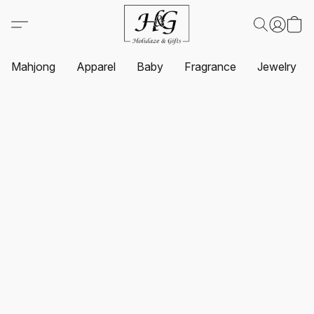
Mahjong
Apparel
Baby
Fragrance
Jewelry