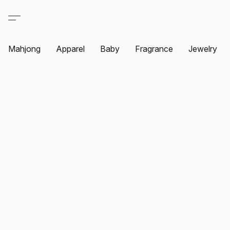
Mahjong
Apparel
Baby
Fragrance
Jewelry