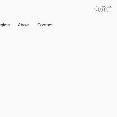
egiate
About
Contact