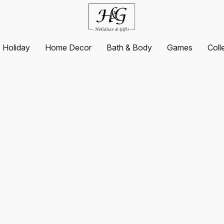
Holiday
Home Decor
Bath & Body
Games
Coll