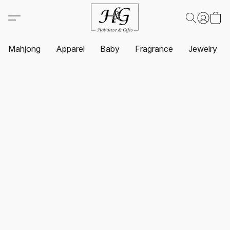
Mahjong
Apparel
Baby
Fragrance
Jewelry