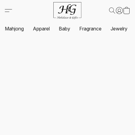
Mahjong
Apparel
Baby
Fragrance
Jewelry