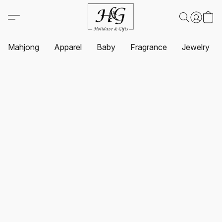
Mahjong
Apparel
Baby
Fragrance
Jewelry