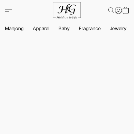
Mahjong
Apparel
Baby
Fragrance
Jewelry