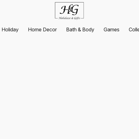
Holiday
Home Decor
Bath & Body
Games
Coll