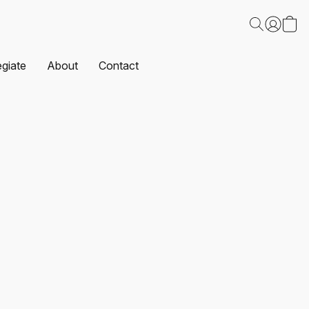
egiate
About
Contact