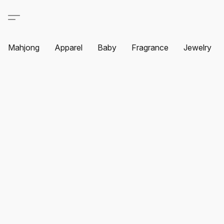
Mahjong
Apparel
Baby
Fragrance
Jewelry