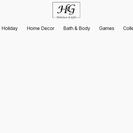
Holiday
Home Decor
Bath & Body
Games
Coll