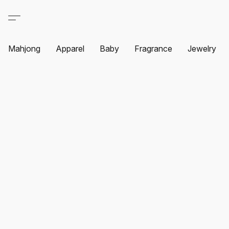
Mahjong
Apparel
Baby
Fragrance
Jewelry