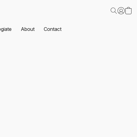
egiate
About
Contact