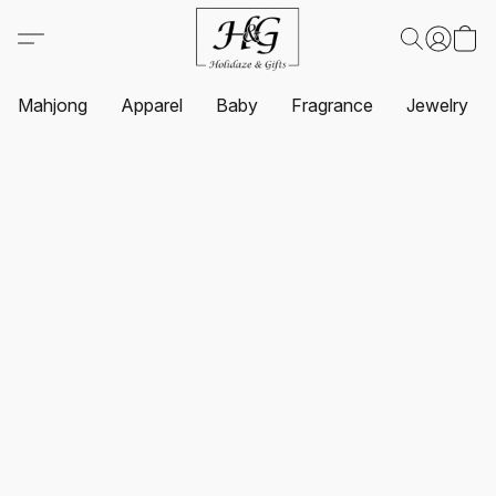
Mahjong
Apparel
Baby
Fragrance
Jewelry