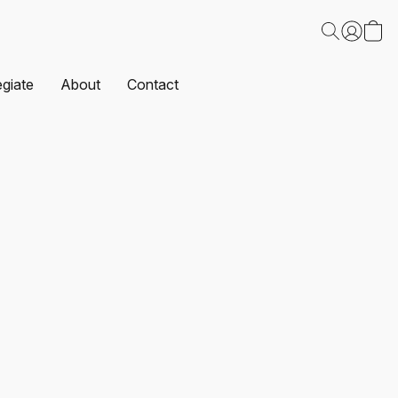
egiate
About
Contact