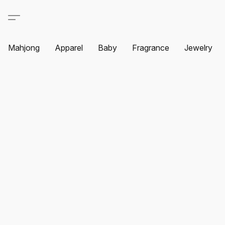
Mahjong
Apparel
Baby
Fragrance
Jewelry