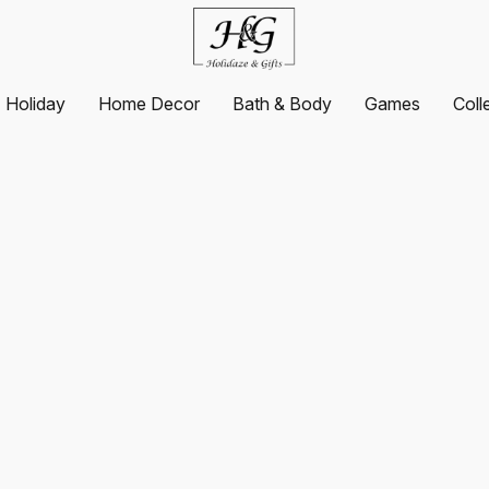
Holiday
Home Decor
Bath & Body
Games
Coll