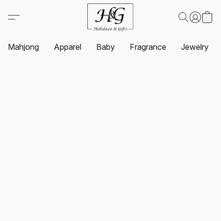
Mahjong
Apparel
Baby
Fragrance
Jewelry