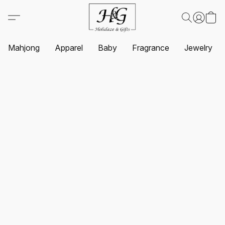
Mahjong
Apparel
Baby
Fragrance
Jewelry