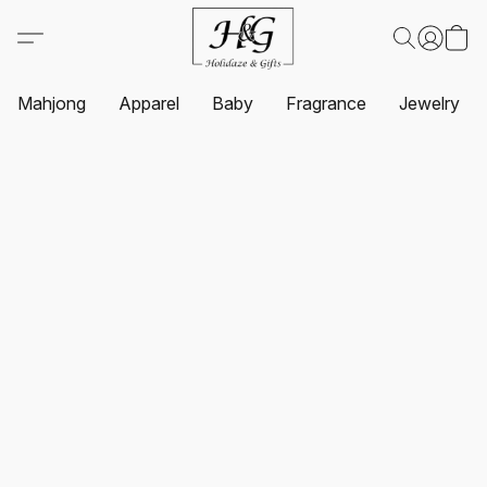
Mahjong
Apparel
Baby
Fragrance
Jewelry