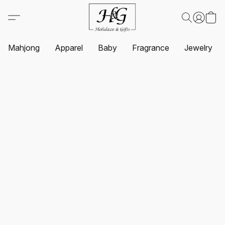
Mahjong
Apparel
Baby
Fragrance
Jewelry