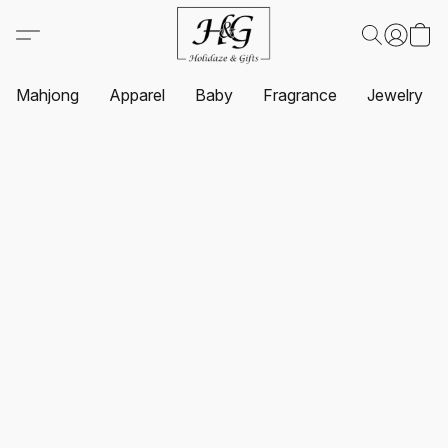
Mahjong
Apparel
Baby
Fragrance
Jewelry