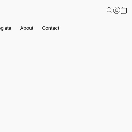
egiate
About
Contact