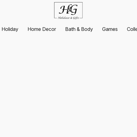
Holiday
Home Decor
Bath & Body
Games
Coll