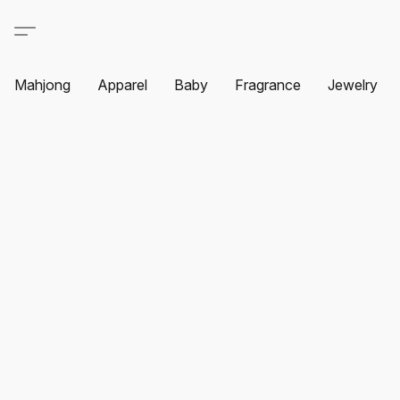
Mahjong
Apparel
Baby
Fragrance
Jewelry