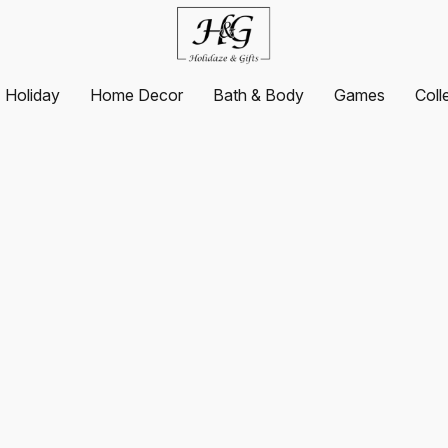
Holiday
Home Decor
Bath & Body
Games
Coll