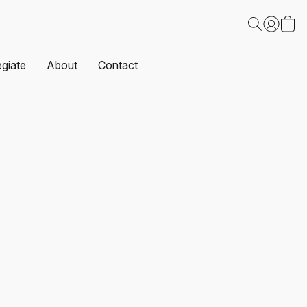
egiate
About
Contact