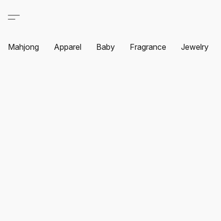
Mahjong
Apparel
Baby
Fragrance
Jewelry